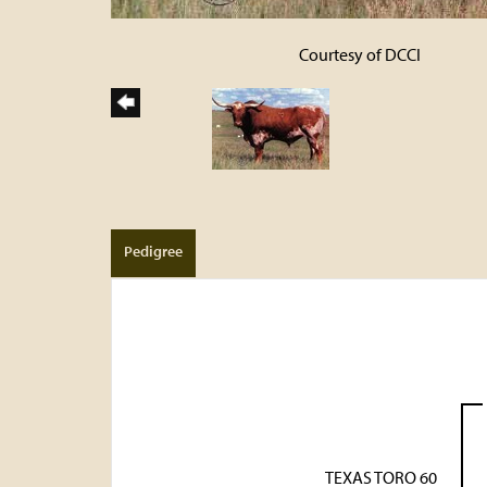
Courtesy of DCCI
Pedigree
TEXAS TORO 60