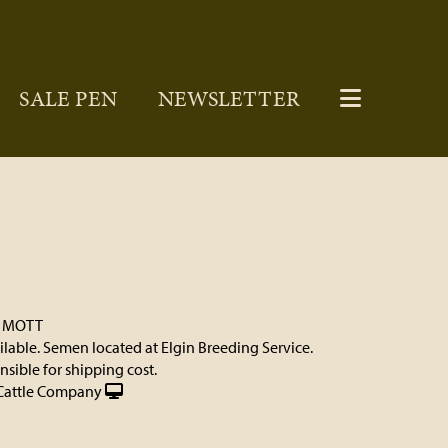
SALE PEN
NEWSLETTER
. MOTT
ilable. Semen located at Elgin Breeding Service.
sible for shipping cost.
Cattle Company