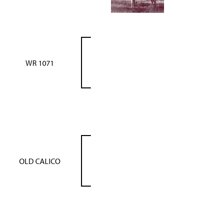
WR 1071
OLD CALICO