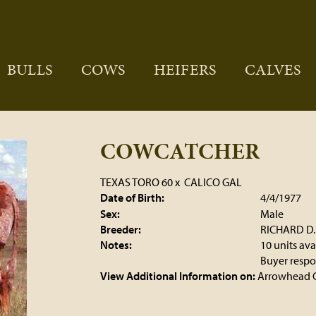
BULLS
COWS
HEIFERS
CALVES
COWCATCHER
TEXAS TORO 60
x
CALICO GAL
Date of Birth:
4/4/1977
Sex:
Male
Breeder:
RICHARD D
Notes:
10 units ava
Buyer respon
View Additional Information on:
Arrowhead 