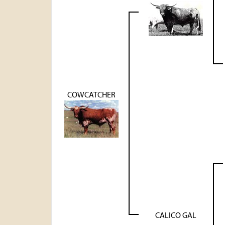
COWCATCHER
CALICO GAL