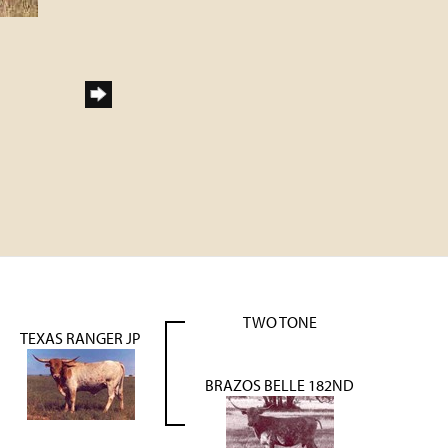
TWO TONE
TEXAS RANGER JP
BRAZOS BELLE 182ND