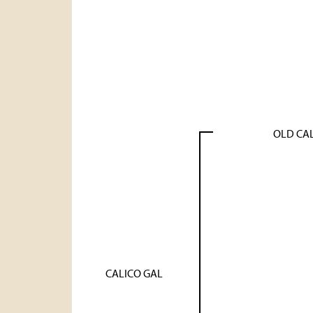
OLD CA
CALICO GAL