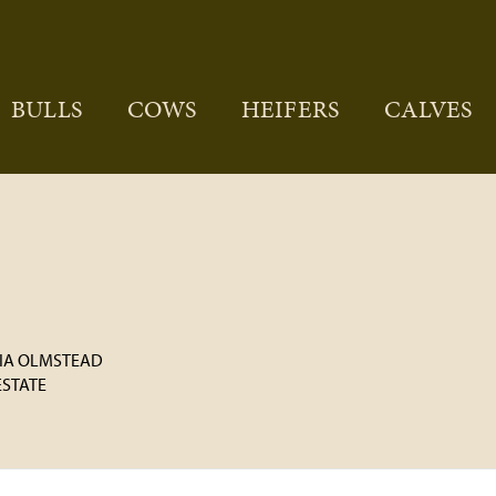
BULLS
COWS
HEIFERS
CALVES
CIA OLMSTEAD
 ESTATE