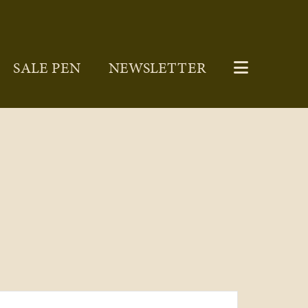
SALE PEN
NEWSLETTER