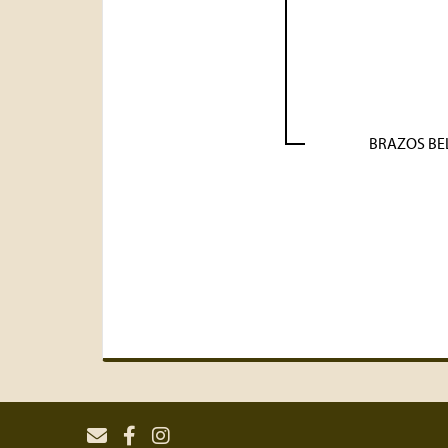
BRAZOS BE