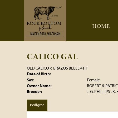
HOME
CALICO GAL
OLD CALICO
x
BRAZOS BELLE 4TH
Date of Birth:
Sex:
Female
Owner Name:
ROBERT & PATRI
Breeder:
J. G. PHILLIPS JR.
Pedigree