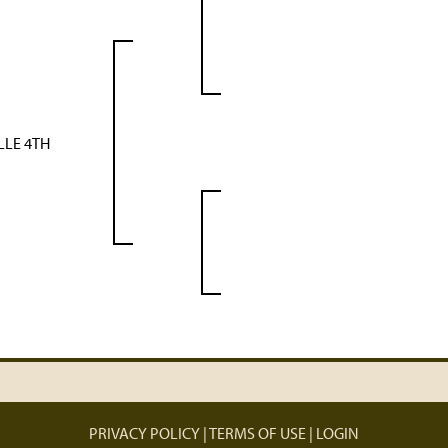
LLE 4TH
PRIVACY POLICY
TERMS OF USE
LOGIN