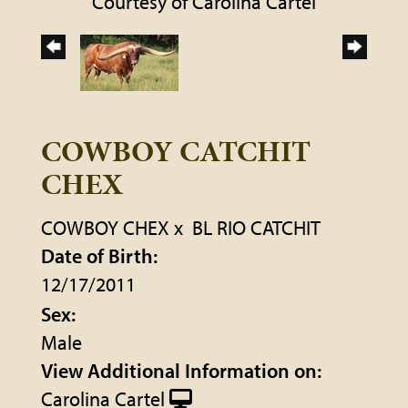
Courtesy of Carolina Cartel
COWBOY CATCHIT
CHEX
COWBOY CHEX
x
BL RIO CATCHIT
Date of Birth:
12/17/2011
Sex:
Male
View Additional Information on:
Carolina Cartel