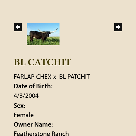
BL CATCHIT
FARLAP CHEX
x
BL PATCHIT
Date of Birth:
4/3/2004
Sex:
Female
Owner Name:
Featherstone Ranch