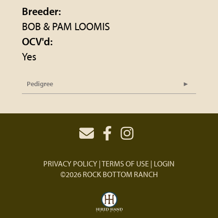
Breeder:
BOB & PAM LOOMIS
OCV'd:
Yes
Pedigree
PRIVACY POLICY
TERMS OF USE
LOGIN
©2026 ROCK BOTTOM RANCH