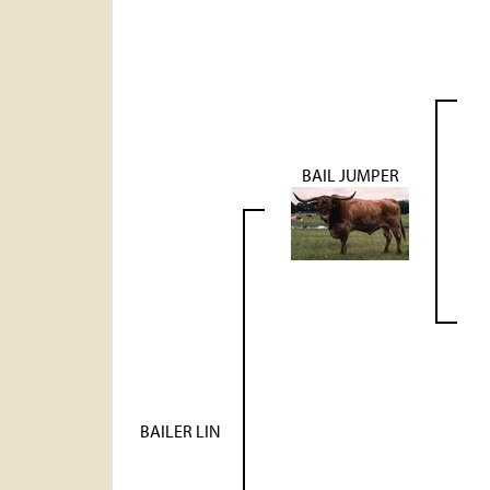
BAIL JUMPER
BAILER LIN