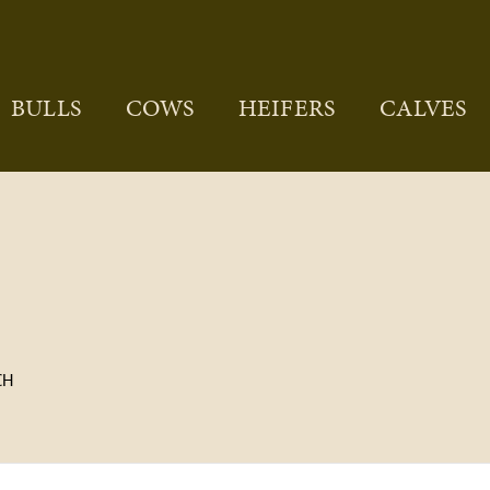
BULLS
COWS
HEIFERS
CALVES
CH