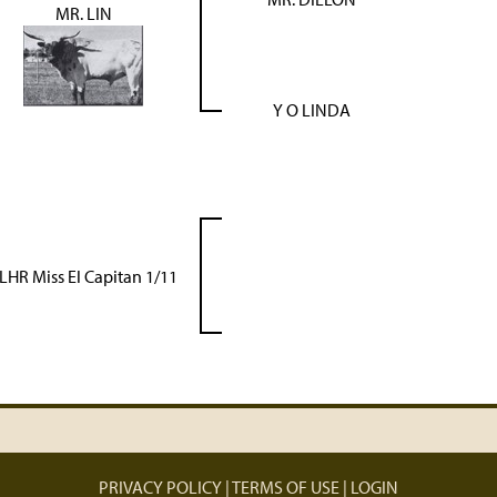
MR. LIN
Y O LINDA
LHR Miss El Capitan 1/11
PRIVACY POLICY
TERMS OF USE
LOGIN