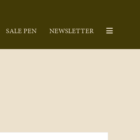
SALE PEN
NEWSLETTER