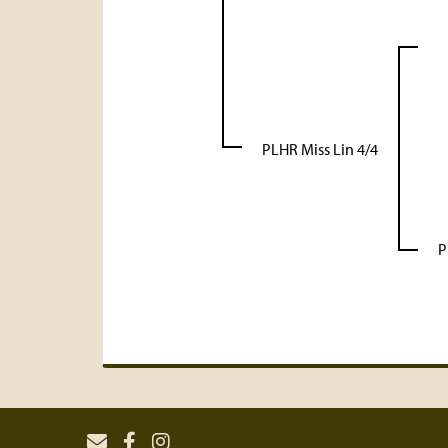
PLHR Miss Lin 4/4
P