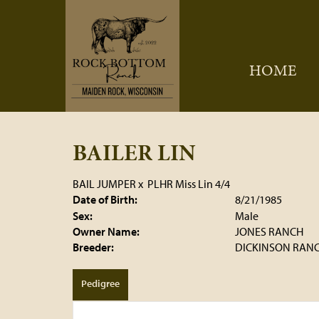
HOME
BAILER LIN
BAIL JUMPER
x
PLHR Miss Lin 4/4
Date of Birth:
8/21/1985
Sex:
Male
Owner Name:
JONES RANCH
Breeder:
DICKINSON RAN
Pedigree