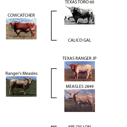
TEXAS TORO 60
COWCATCHER
CALICO GAL
TEXAS RANGER JP
Ranger's Measles
MEASLES 2849
MR. DILLON