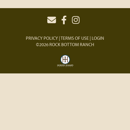
PRIVACY POLICY
TERMS OF USE
LOGIN
©2026 ROCK BOTTOM RANCH