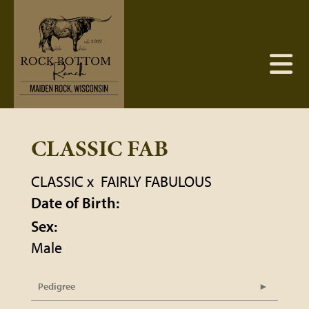
CLASSIC FAB
CLASSIC
x
FAIRLY FABULOUS
Date of Birth:
Sex:
Male
Pedigree