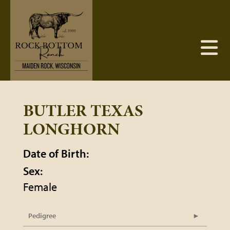
BUTLER TEXAS
LONGHORN
Date of Birth:
Sex:
Female
Pedigree