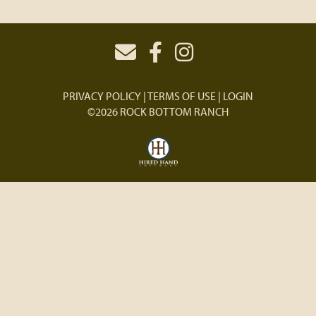
PRIVACY POLICY
TERMS OF USE
LOGIN
©2026 ROCK BOTTOM RANCH