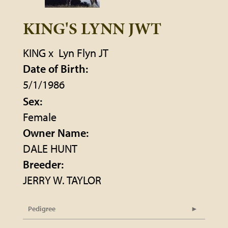
KING'S LYNN JWT
KING
x
Lyn Flyn JT
Date of Birth:
5/1/1986
Sex:
Female
Owner Name:
DALE HUNT
Breeder:
JERRY W. TAYLOR
Pedigree