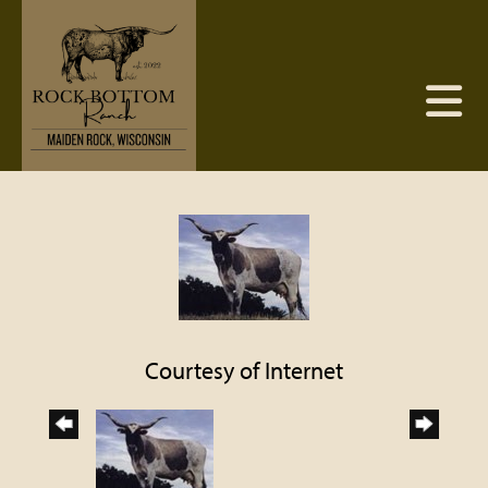
Courtesy of Internet