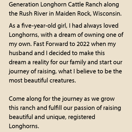
Generation Longhorn Cattle Ranch along
the Rush River in Maiden Rock, Wisconsin.
As a five-year-old girl, I had always loved
Longhorns, with a dream of owning one of
my own. Fast Forward to 2022 when my
husband and I decided to make this
dream a reality for our family and start our
journey of raising, what I believe to be the
most beautiful creatures.
Come along for the journey as we grow
this ranch and fulfill our passion of raising
beautiful and unique, registered
Longhorns.