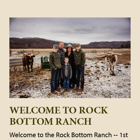
WELCOME TO ROCK
BOTTOM RANCH
Welcome to the Rock Bottom Ranch -- 1st