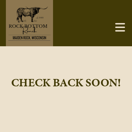
CHECK BACK SOON!