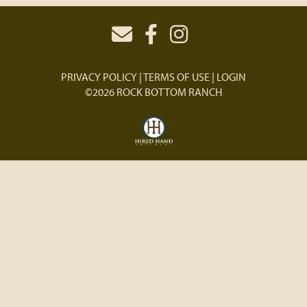
PRIVACY POLICY
TERMS OF USE
LOGIN
©2026 ROCK BOTTOM RANCH