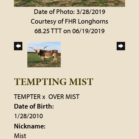
Date of Photo: 3/28/2019
Courtesy of FHR Longhorns
68.25 TTT on 06/19/2019
TEMPTING MIST
TEMPTER
x
OVER MIST
Date of Birth:
1/28/2010
Nickname:
Mist