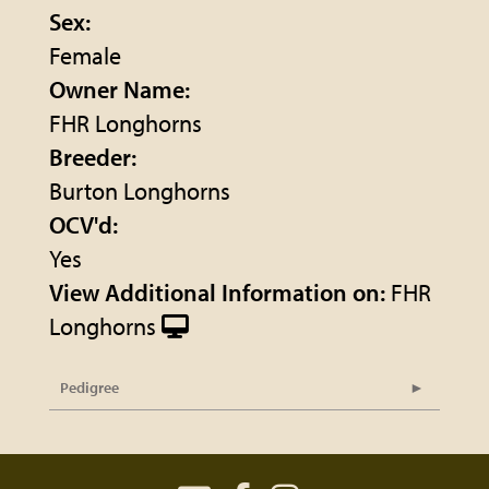
Sex:
Female
Owner Name:
FHR Longhorns
Breeder:
Burton Longhorns
OCV'd:
Yes
View Additional Information on:
FHR
Longhorns
Pedigree