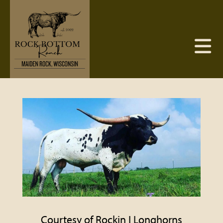
Courtesy of Rockin I Longhorns