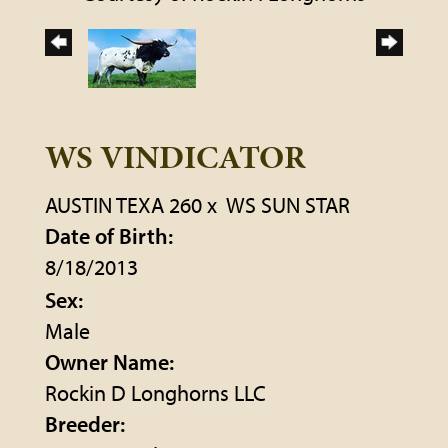
WS VINDICATOR
AUSTIN TEXA 260
x
WS SUN STAR
Date of Birth:
8/18/2013
Sex:
Male
Owner Name:
Rockin D Longhorns LLC
Breeder: