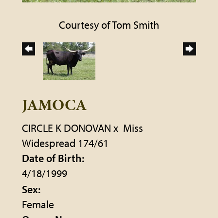
Courtesy of Tom Smith
JAMOCA
CIRCLE K DONOVAN
x
Miss
Widespread 174/61
Date of Birth:
4/18/1999
Sex:
Female