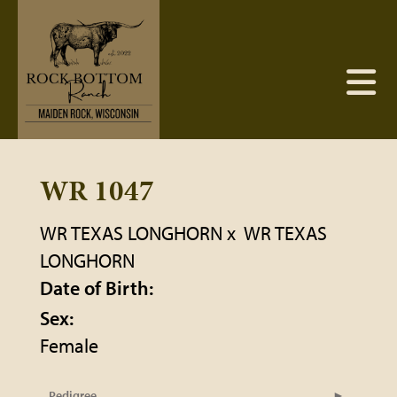
WR 1047
WR TEXAS LONGHORN
x
WR TEXAS
LONGHORN
Date of Birth:
Sex:
Female
Pedigree