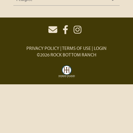
PRIVACY POLICY
TERMS OF USE
LOGIN
©2026 ROCK BOTTOM RANCH