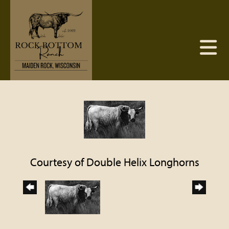
Courtesy of Double Helix Longhorns