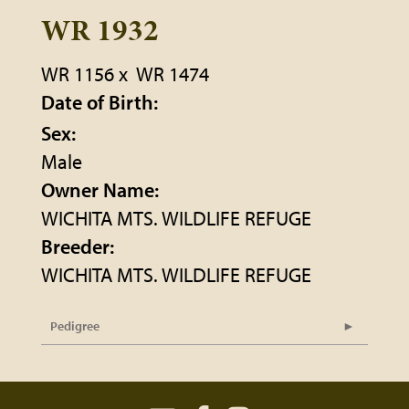
WR 1932
WR 1156
x
WR 1474
Date of Birth:
Sex:
Male
Owner Name:
WICHITA MTS. WILDLIFE REFUGE
Breeder:
WICHITA MTS. WILDLIFE REFUGE
Pedigree