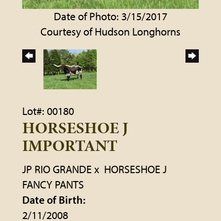
Date of Photo: 3/15/2017
Courtesy of Hudson Longhorns
Lot#: 00180
HORSESHOE J
IMPORTANT
JP RIO GRANDE
x
HORSESHOE J
FANCY PANTS
Date of Birth:
2/11/2008