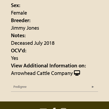
Sex:
Female
Breeder:
Jimmy Jones
Notes:
Deceased July 2018
OCV'd:
Yes
View Additional Information on:
Arrowhead Cattle Company
Pedigree