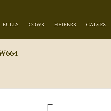
BULLS
COWS
HEIFERS
CALVES
W664