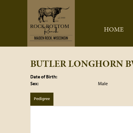
HOME
BUTLER LONGHORN B
Date of Birth:
Sex:
Male
Pedigree