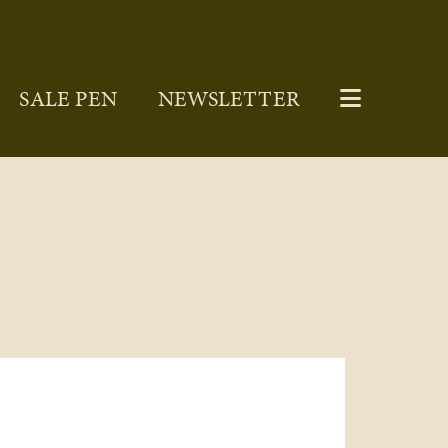
SALE PEN
NEWSLETTER