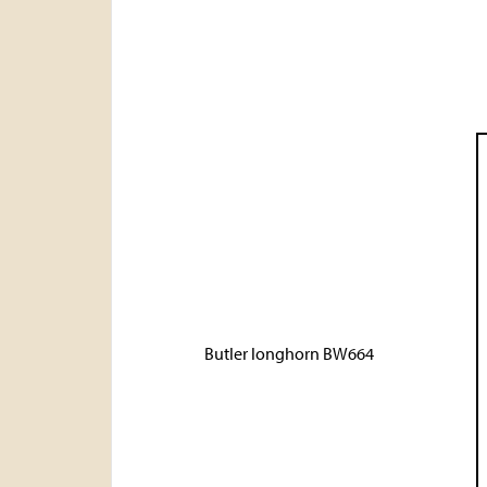
Butler longhorn BW664