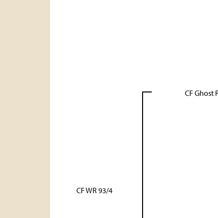
CF Ghost 
CF WR 93/4