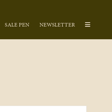
SALE PEN
NEWSLETTER