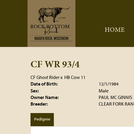
HOME
CF WR 93/4
CF Ghost Rider
x
HB Cow 11
Date of Birth:
12/1/1984
Sex:
Male
Owner Name:
PAUL MC GINNIS
Breeder:
CLEAR FORK RANC
Pedigree