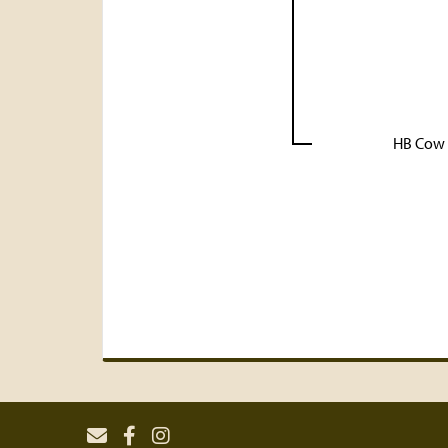
HB Cow