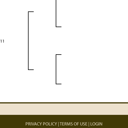
 11
PRIVACY POLICY
TERMS OF USE
LOGIN