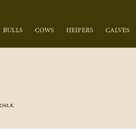
BULLS
COWS
HEIFERS
CALVES
H/L.K.