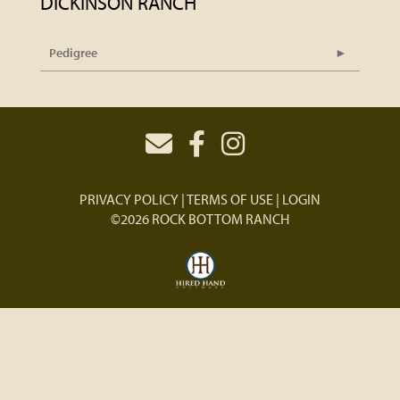
DICKINSON RANCH
Pedigree
PRIVACY POLICY
TERMS OF USE
LOGIN
©2026 ROCK BOTTOM RANCH