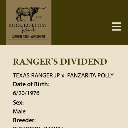
RANGER'S DIVIDEND
TEXAS RANGER JP
x
PANZARITA POLLY
Date of Birth:
6/20/1976
Sex:
Male
Breeder: