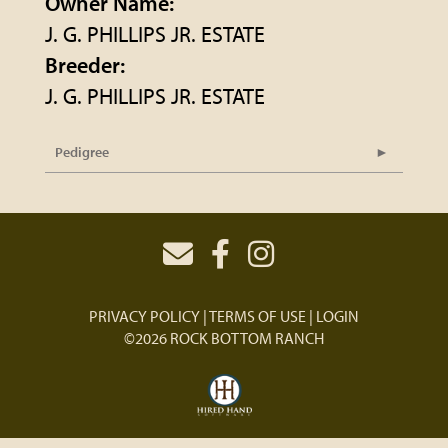
Owner Name:
J. G. PHILLIPS JR. ESTATE
Breeder:
J. G. PHILLIPS JR. ESTATE
Pedigree
PRIVACY POLICY
TERMS OF USE
LOGIN
©2026 ROCK BOTTOM RANCH