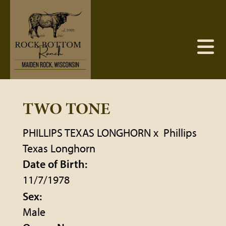
TWO TONE
PHILLIPS TEXAS LONGHORN
x
Phillips
Texas Longhorn
Date of Birth:
11/7/1978
Sex:
Male