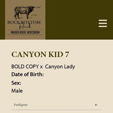
CANYON KID 7
BOLD COPY
x
Canyon Lady
Date of Birth:
Sex:
Male
Pedigree