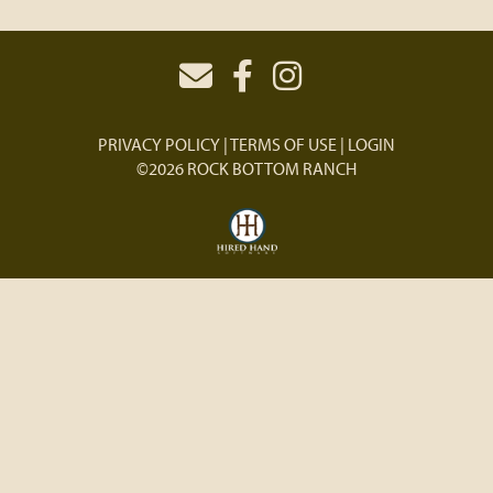
PRIVACY POLICY
TERMS OF USE
LOGIN
©2026 ROCK BOTTOM RANCH