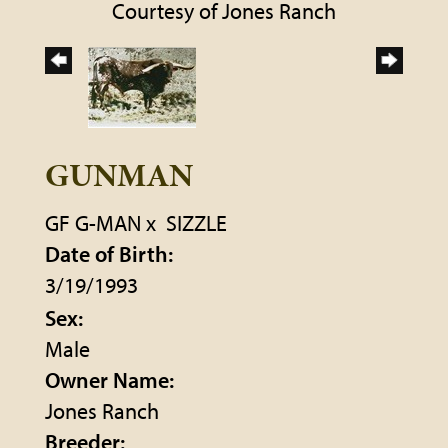
Courtesy of Jones Ranch
GUNMAN
GF G-MAN
x
SIZZLE
Date of Birth:
3/19/1993
Sex:
Male
Owner Name:
Jones Ranch
Breeder: