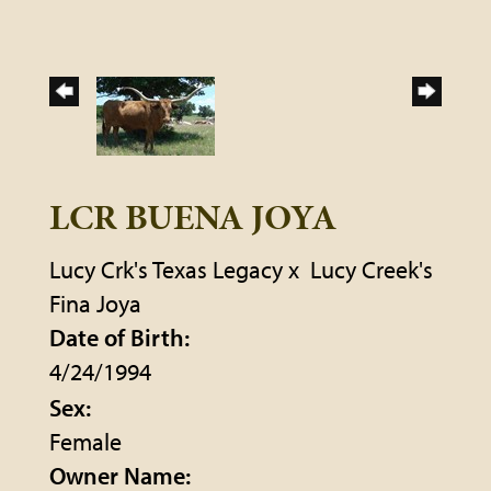
LCR BUENA JOYA
Lucy Crk's Texas Legacy
x
Lucy Creek's
Fina Joya
Date of Birth:
4/24/1994
Sex:
Female
Owner Name: