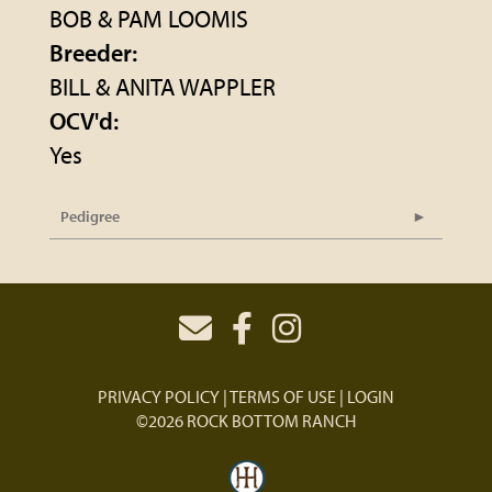
BOB & PAM LOOMIS
Breeder:
BILL & ANITA WAPPLER
OCV'd:
Yes
Pedigree
PRIVACY POLICY
TERMS OF USE
LOGIN
©2026 ROCK BOTTOM RANCH