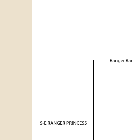
Ranger Bar
S-E RANGER PRINCESS