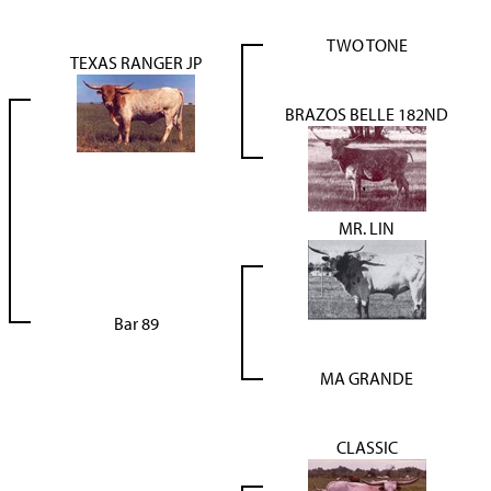
TWO TONE
TEXAS RANGER JP
BRAZOS BELLE 182ND
MR. LIN
Bar 89
MA GRANDE
CLASSIC