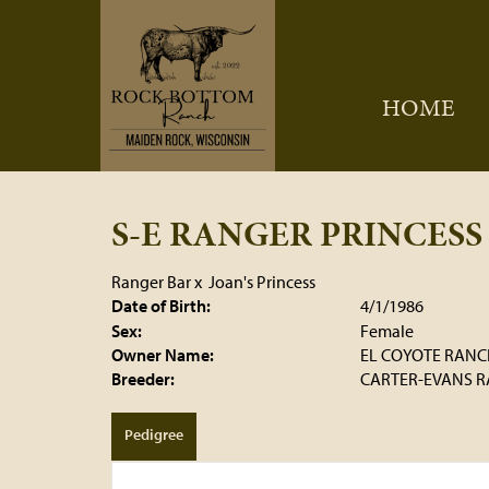
HOME
S-E RANGER PRINCESS
Ranger Bar
x
Joan's Princess
Date of Birth:
4/1/1986
Sex:
Female
Owner Name:
EL COYOTE RANC
Breeder:
CARTER-EVANS 
Pedigree