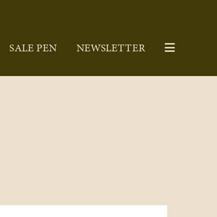
SALE PEN
NEWSLETTER