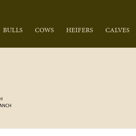
BULLS
COWS
HEIFERS
CALVES
H
RANCH