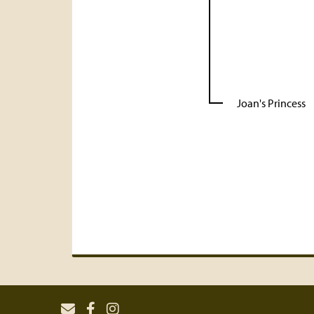
Joan's Princess