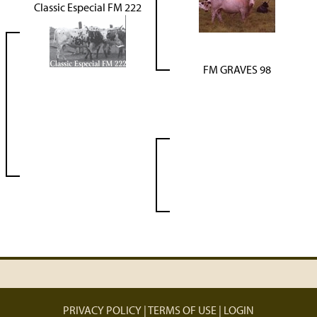
Classic Especial FM 222
FM GRAVES 98
PRIVACY POLICY
TERMS OF USE
LOGIN