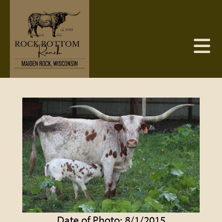
Date of Photo: 8/1/2015