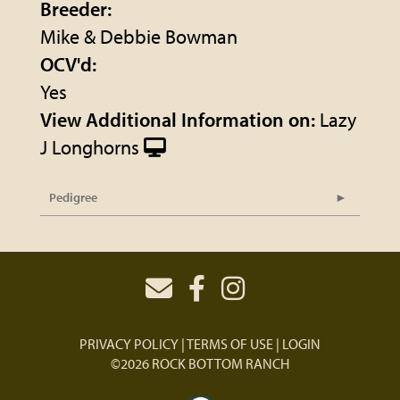
Breeder:
Mike & Debbie Bowman
OCV'd:
Yes
View Additional Information on:
Lazy
J Longhorns
Pedigree
PRIVACY POLICY
TERMS OF USE
LOGIN
©2026 ROCK BOTTOM RANCH