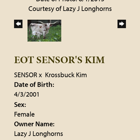
Courtesy of Lazy J Longhorns
EOT SENSOR'S KIM
SENSOR
x
Krossbuck Kim
Date of Birth:
4/3/2001
Sex:
Female
Owner Name:
Lazy J Longhorns