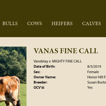
BULLS
COWS
HEIFERS
CALVES
VANAS FINE CALL
Vandelay
x
MIGHTY FINE CALL
Date of Birth:
8/3/2019
Sex:
Female
Owner Name:
Honor Hill 
Breeder:
Susan Burt
OCV'd:
Yes