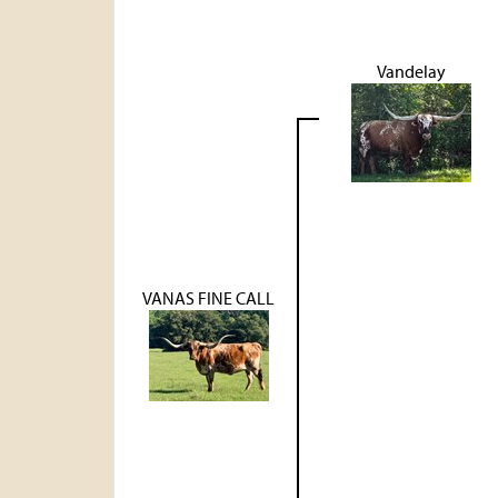
Vandelay
VANAS FINE CALL