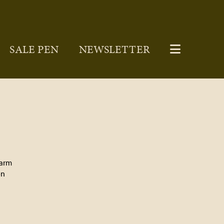
SALE PEN
NEWSLETTER
Farm
on