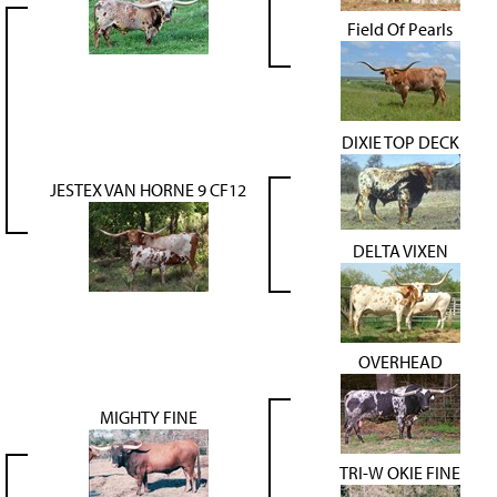
Field Of Pearls
DIXIE TOP DECK
JESTEX VAN HORNE 9 CF12
DELTA VIXEN
OVERHEAD
MIGHTY FINE
TRI-W OKIE FINE