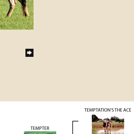
TEMPTATION'S THE ACE
TEMPTER