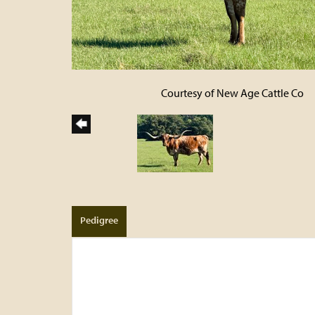
Courtesy of New Age Cattle Co
Pedigree