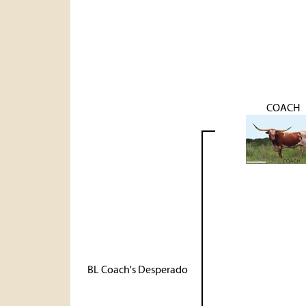
COACH
BL Coach's Desperado