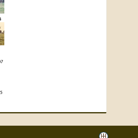
4
07
45