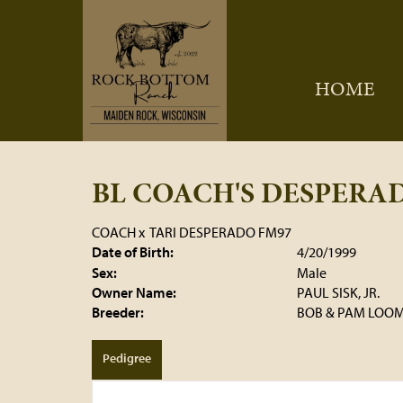
HOME
BL COACH'S DESPERA
COACH
x
TARI DESPERADO FM97
Date of Birth:
4/20/1999
Sex:
Male
Owner Name:
PAUL SISK, JR.
Breeder:
BOB & PAM LOOM
Pedigree