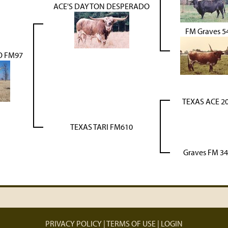
ACE'S DAYTON DESPERADO
FM Graves 5
O FM97
TEXAS ACE 2
TEXAS TARI FM610
Graves FM 3
PRIVACY POLICY
TERMS OF USE
LOGIN