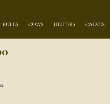
BULLS
COWS
HEIFERS
CALVES
DO
IS