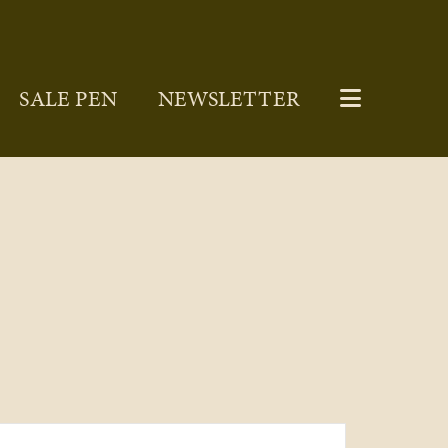
SALE PEN
NEWSLETTER